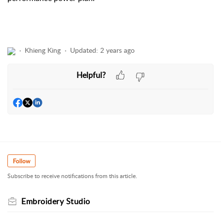
Khieng King
Updated:
2 years ago
Helpful?
Follow
Subscribe to receive notifications from this article.
Embroidery Studio