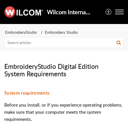
Wilcom International
EmbroideryStudio
Embroidery Studio
EmbroideryStudio Digital Edition
System Requirements
System requirements
Before you install, or if you experience operating problems,
make sure that your computer meets the system
requirements.