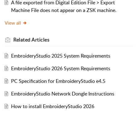
A file exported from Digital Edition File > Export
Machine File does not appear on a ZSK machine.
View all
Related
Articles
EmbroideryStudio 2025 System Requirements
EmbroideryStudio 2026 System Requirements
PC Specification for EmbroideryStudio e4.5
EmbroideryStudio Network Dongle Instructions
How to install EmbroideryStudio 2026