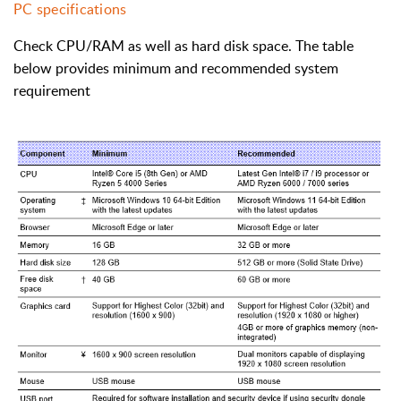
PC specifications
Check CPU/RAM as well as hard disk space. The table
below provides minimum and recommended system
requirement