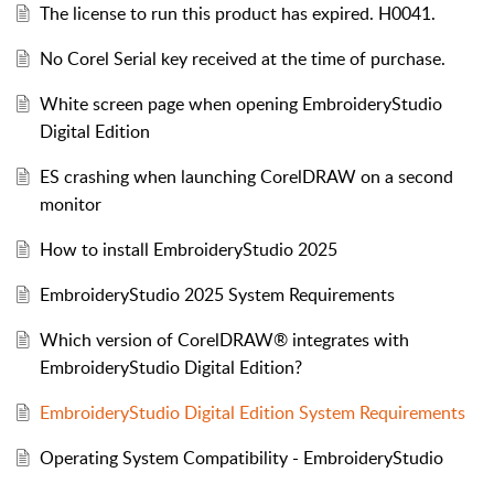
The license to run this product has expired. H0041.
No Corel Serial key received at the time of purchase.
White screen page when opening EmbroideryStudio
Digital Edition
ES crashing when launching CorelDRAW on a second
monitor
How to install EmbroideryStudio 2025
EmbroideryStudio 2025 System Requirements
Which version of CorelDRAW® integrates with
EmbroideryStudio Digital Edition?
EmbroideryStudio Digital Edition System Requirements
Operating System Compatibility - EmbroideryStudio