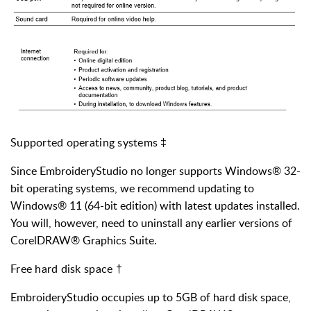
Supported operating systems ‡
Since EmbroideryStudio no longer supports Windows® 32-
bit operating systems, we recommend updating to
Windows® 11 (64-bit edition) with latest updates installed.
You will, however, need to uninstall any earlier versions of
CorelDRAW® Graphics Suite.
Free hard disk space †
EmbroideryStudio occupies up to 5GB of hard disk space,