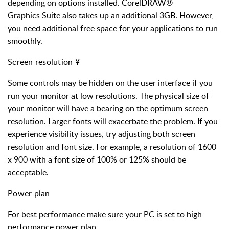
depending on options installed. CorelDRAW®
Graphics Suite also takes up an additional 3GB. However,
you need additional free space for your applications to run
smoothly.
Screen resolution
¥
Some controls may be hidden on the user interface if you
run your monitor at low resolutions. The physical size of
your monitor will have a bearing on the optimum screen
resolution. Larger fonts will exacerbate the problem. If you
experience visibility issues, try adjusting both screen
resolution and font size. For example, a resolution of 1600
x 900 with a font size of 100% or 125% should be
acceptable.
Power plan
For best performance make sure your PC is set to high
performance power plan.